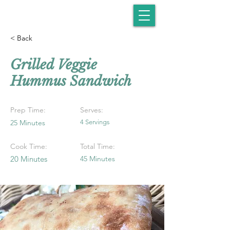
< Back
Grilled Veggie
Hummus Sandwich
Prep Time:
Serves:
25 Minutes
4 Servings
Cook Time:
Total Time:
20 Minutes
45 Minutes