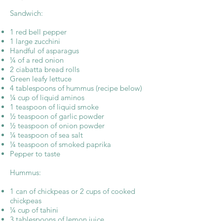
Sandwich:
1 red bell pepper
1 large zucchini
Handful of asparagus
¼ of a red onion
2 ciabatta bread rolls
Green leafy lettuce
4 tablespoons of hummus (recipe below)
¼ cup of liquid aminos
1 teaspoon of liquid smoke
½ teaspoon of garlic powder
½ teaspoon of onion powder
¼ teaspoon of sea salt
¼ teaspoon of smoked paprika
Pepper to taste
Hummus:
1 can of chickpeas or 2 cups of cooked
chickpeas
¼ cup of tahini
3 tablespoons of lemon juice