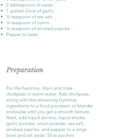
2 tablespoons of water
1 grated clove of garlic
½ teaspoon of sea salt
¼ teaspoon of cumin
¼ teaspoon of smoked paprika
Pepper to taste
Preparation
For the hummus, drain and rinse
chickpeas in warm water. Add chickpeas,
along with the remaining hummus
ingredients to a food processor or blender
and pulse until you get a smooth texture.
Next, add liquid aminos, liquid smoke,
garlic powder, onion powder, sea salt,
smoked paprika, and pepper to a large
bowl and set aside. Slice zucchini