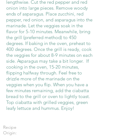
lengthwise. Cut the red pepper and red
onion into large pieces. Remove woody
ends of asparagus. Place zucchini, red
pepper, red onion, and asparagus into the
marinade. Let the veggies soak in the
flavor for 5-10 minutes. Meanwhile, bring
the grill (preferred method) to 450
degrees. If baking in the oven, preheat to
400 degrees. Once the grill is ready, cook
the veggies for about 8-9 minutes on each
side. Asparagus may take a bit longer. If
cooking in the oven, 15-20 minutes,
flipping halfway through. Feel free to
drizzle more of the marinade on the
veggies when you flip. When you have a
few minutes remaining, add the ciabatta
bread to the grill or oven to lightly toast.
Top ciabatta with grilled veggies, green
leafy lettuce and hummus. Enjoy!
Recipe
Origin: