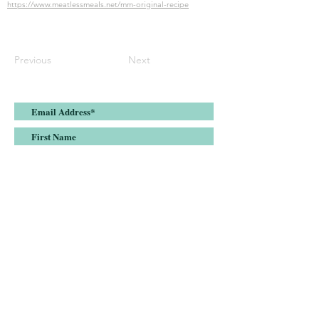
https://www.meatlessmeals.net/mm-original-recipe
Previous
Next
Submit
Join the Meatless Meals list and stay up-
to-date on all things plant-based
nutrition, health & fitness.
DISCLAIMER: