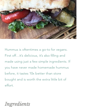
Hummus is oftentimes a go-to for vegans.
First off…it’s delicious, it’s also filling and
made using just a few simple ingredients. If
you have never made homemade hummus
before, it tastes 10x better than store
bought and is worth the extra little bit of
effort.
Ingredients