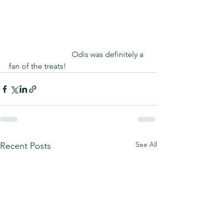
                                Odis was definitely a 
fan of the treats!
See All
Recent Posts