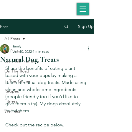
Sign Up
Post
All Posts
Emily
All Posts
Jan 10, 2022
1 min read
Natural Dog Treats
Let's Talk Nutrition
Share the benefits of eating plant-
On The Road
based with your pups by making a 
In The Kitchen
batch of natual dog treats. Made using 
clean and wholesome ingredients 
Recipes
(people friendly too if you'd like to 
Fitness
give them a try). My dogs absolutely 
loved them!
Wellness
Check out the recipe below. 