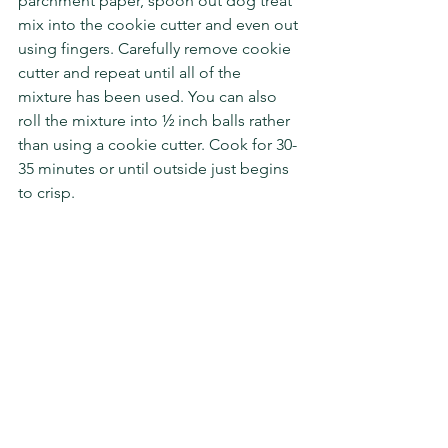
parchment paper, spoon out dog treat 
mix into the cookie cutter and even out 
using fingers. Carefully remove cookie 
cutter and repeat until all of the 
mixture has been used. You can also 
roll the mixture into ½ inch balls rather 
than using a cookie cutter. Cook for 30-
35 minutes or until outside just begins 
to crisp. 