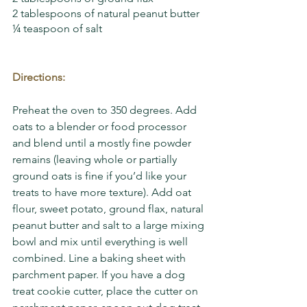
2 tablespoons of natural peanut butter
¼ teaspoon of salt
Directions:
Preheat the oven to 350 degrees. Add 
oats to a blender or food processor 
and blend until a mostly fine powder 
remains (leaving whole or partially 
ground oats is fine if you’d like your 
treats to have more texture). Add oat 
flour, sweet potato, ground flax, natural 
peanut butter and salt to a large mixing 
bowl and mix until everything is well 
combined. Line a baking sheet with 
parchment paper. If you have a dog 
treat cookie cutter, place the cutter on 