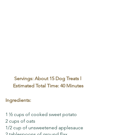
Servings: About 15 Dog Treats l 
Estimated Total Time: 40 Minutes
Ingredients:
1 ½ cups of cooked sweet potato
2 cups of oats
1/2 cup of unsweetened applesauce 
2 tablespoons of ground flax