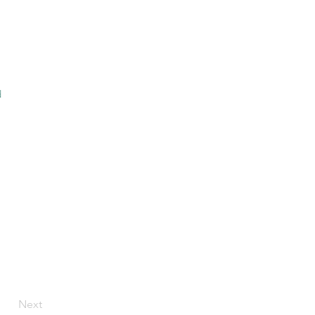
d
Next