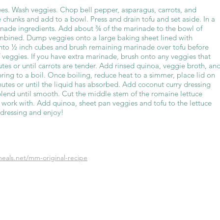
es. Wash veggies. Chop bell pepper, asparagus, carrots, and
 chunks and add to a bowl. Press and drain tofu and set aside. In a
inade ingredients. Add about ¾ of the marinade to the bowl of
ombined. Dump veggies onto a large baking sheet lined with
nto ½ inch cubes and brush remaining marinade over tofu before
f veggies. If you have extra marinade, brush onto any veggies that
tes or until carrots are tender. Add rinsed quinoa, veggie broth, an
 bring to a boil. Once boiling, reduce heat to a simmer, place lid on
utes or until the liquid has absorbed. Add coconut curry dressing
blend until smooth. Cut the middle stem of the romaine lettuce
o work with. Add quinoa, sheet pan veggies and tofu to the lettuce
 dressing and enjoy!
eals.net/mm-original-recipe