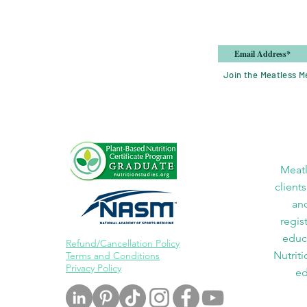
Join the Meatless Me
Meatl
clients
and
regis
educa
Refund/Cancellation Policy
Nutriti
Terms and Conditions
Privacy Policy
ed