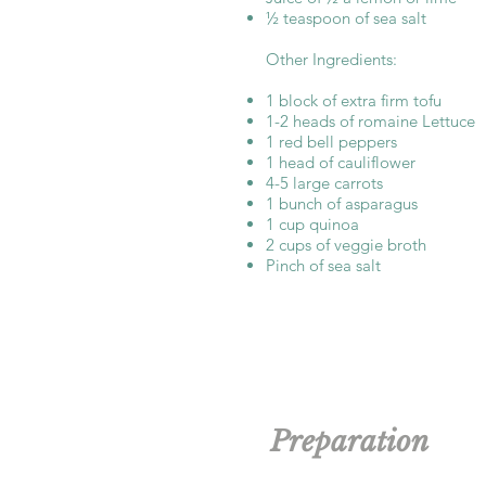
½ teaspoon of sea salt
Other Ingredients:
1 block of extra firm tofu
1-2 heads of romaine Lettuce
1 red bell peppers
1 head of cauliflower
4-5 large carrots
1 bunch of asparagus
1 cup quinoa
2 cups of veggie broth
Pinch of sea salt
Preparation