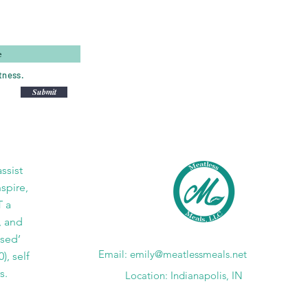
tness.
Submit
ssist
nspire,
T a
, and
ased’
Email:
emily@meatlessmeals.net
), self
s.
Location: Indianapolis, IN