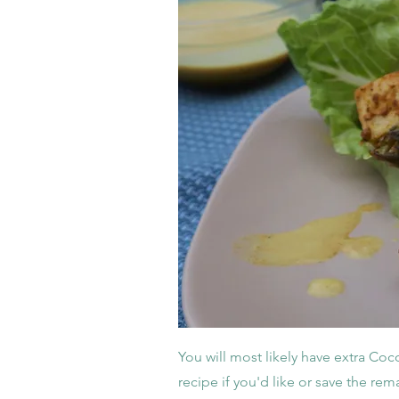
You will most likely have extra Coc
recipe if you'd like or save the rema