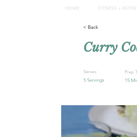
HOME
FITNESS + NUTR
< Back
Curry Co
Serves:
Prep 
5 Servings
15 Mi