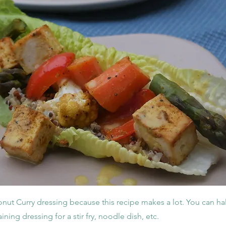
onut Curry dressing because this recipe makes a lot. You can hal
ining dressing for a stir fry, noodle dish, etc.