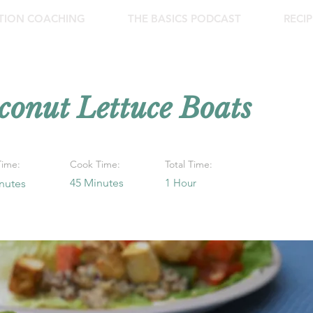
ITION COACHING
THE BASICS PODCAST
RECIP
conut Lettuce Boats
Time:
Cook Time:
Total Time:
45 Minutes
1 Hour
nutes