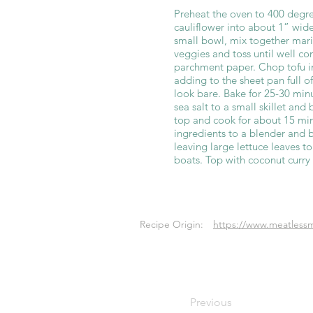
Preheat the oven to 400 degre
cauliflower into about 1” wide
small bowl, mix together mar
veggies and toss until well c
parchment paper. Chop tofu i
adding to the sheet pan full o
look bare. Bake for 25-30 minu
sea salt to a small skillet and
top and cook for about 15 min
ingredients to a blender and 
leaving large lettuce leaves t
boats. Top with coconut curry
Recipe Origin:
https://www.meatlessm
Previous