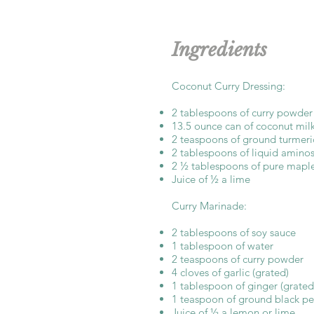
Ingredients
Coconut Curry Dressing:
2 tablespoons of curry powder
13.5 ounce can of coconut mil
2 teaspoons of ground turmeri
2 tablespoons of liquid amino
2 ½ tablespoons of pure maple
Juice of ½ a lime
Curry Marinade:
2 tablespoons of soy sauce
1 tablespoon of water
2 teaspoons of curry powder
4 cloves of garlic (grated)
1 tablespoon of ginger (grated
1 teaspoon of ground black p
Juice of ½ a lemon or lime