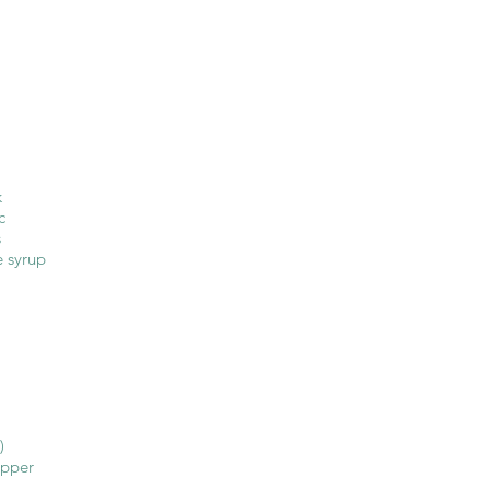
k
c
s
 syrup
)
epper