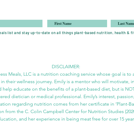
als list and stay up-to-date on all things plant-based nutrition, health & fi
DISCLAIMER:
ess Meals, LLC is a nutrition coaching service whose goal is to a
 in their wellness journey. Emily is a mentor who will motivate, i
 help educate on the benefits of a plant-based diet, but is NO
tered dietician or medical professional. Emily’s interest, passion
tion regarding nutrition comes from her certificate in ‘Plant-B
on from the C. Colin Campbell Center for Nutrition Studies (2020
ucation, and her experience in being meat free for over 15 year