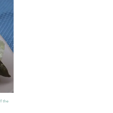
f the