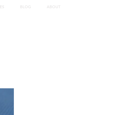
ES
BLOG
ABOUT