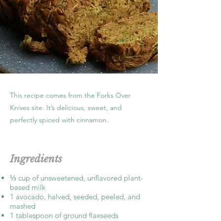
This recipe comes from the Forks Over
Knives site. It’s delicious, sweet, and
perfectly spiced with cinnamon.
Ingredients
⅓ cup of unsweetened, unflavored plant-
based milk
1 avocado, halved, seeded, peeled, and
mashed
1 tablespoon of ground flaxseeds