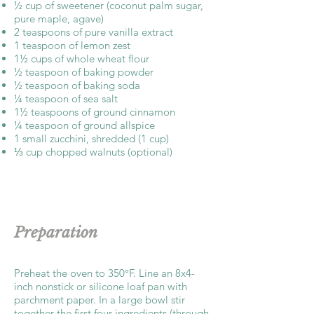
½ cup of sweetener (coconut palm sugar,
pure maple, agave)
2 teaspoons of pure vanilla extract
1 teaspoon of lemon zest
1½ cups of whole wheat flour
½ teaspoon of baking powder
½ teaspoon of baking soda
¼ teaspoon of sea salt
1½ teaspoons of ground cinnamon
¼ teaspoon of ground allspice
1 small zucchini, shredded (1 cup)
⅓ cup chopped walnuts (optional)
Preparation
Preheat the oven to 350°F. Line an 8x4-
inch nonstick or silicone loaf pan with
parchment paper. In a large bowl stir
together the first four ingredients (through