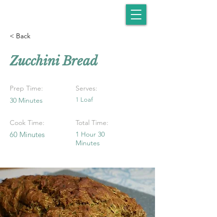
< Back
Zucchini Bread
Prep Time:
Serves:
30 Minutes
1 Loaf
Cook Time:
Total Time:
60 Minutes
1 Hour 30
Minutes