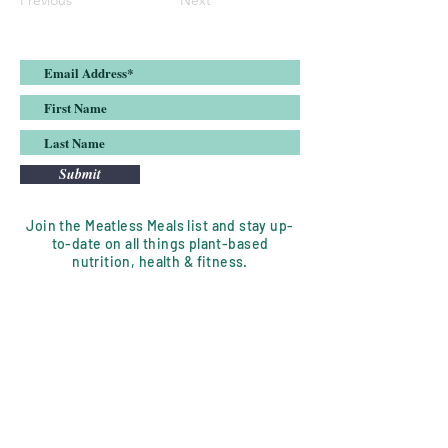
Previous
Next
Submit
Join the Meatless Meals list and stay up-
to-date on all things plant-based
nutrition, health & fitness.
DISCLAIMER:
Meatless Meals, LLC is a nutrition
coaching service whose goal is to
assist clients in their wellness journey.
Emily is a mentor who will motivate,