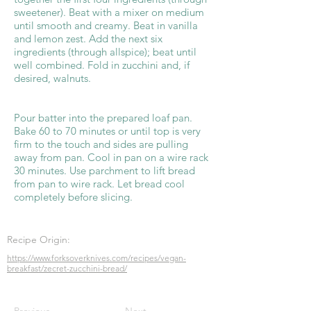
sweetener). Beat with a mixer on medium
until smooth and creamy. Beat in vanilla
and lemon zest. Add the next six
ingredients (through allspice); beat until
well combined. Fold in zucchini and, if
desired, walnuts.
Pour batter into the prepared loaf pan.
Bake 60 to 70 minutes or until top is very
firm to the touch and sides are pulling
away from pan. Cool in pan on a wire rack
30 minutes. Use parchment to lift bread
from pan to wire rack. Let bread cool
completely before slicing.
Recipe Origin:
https://www.forksoverknives.com/recipes/vegan-
breakfast/zecret-zucchini-bread/