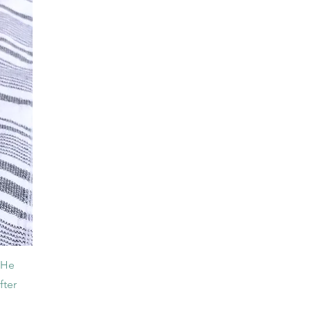
. He
fter