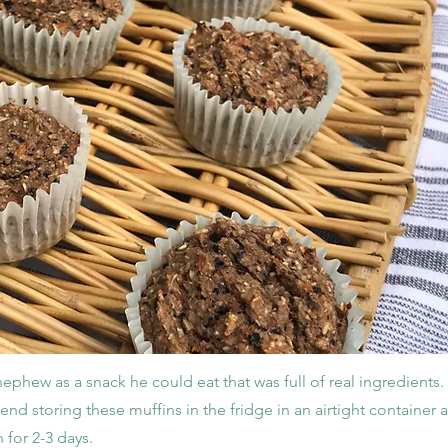
 nephew as a snack he could eat that was full of real ingredients
nd storing these muffins in the fridge in an airtight container a
 for 2-3 days.