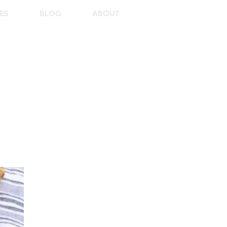
ES
BLOG
ABOUT