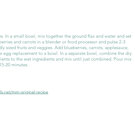
s. In a small bowl, mix together the ground flax and water and set
berries and carrots in a blender or food processor and pulse 2-3
dly sized fruits and veggies. Add blueberries, carrots, applesauce,
lax egg replacement to a bowl. In a separate bowl, combine the dry
ients to the wet ingredients and mix until just combined. Pour mix
 15-20 minutes.
s.net/mm-original-recipe