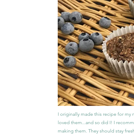
I originally made this recipe for my
loved them...and so did I! I recomme
making them. They should stay fresh