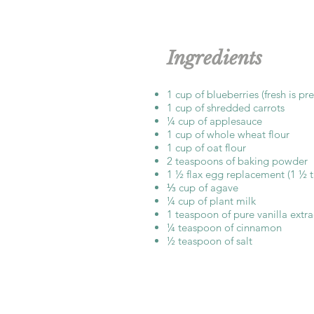
Ingredients
1 cup of blueberries (fresh is pr
1 cup of shredded carrots
¼ cup of applesauce
1 cup of whole wheat flour
1 cup of oat flour
2 teaspoons of baking powder
1 ½ flax egg replacement (1 ½ 
⅓ cup of agave
¼ cup of plant milk
1 teaspoon of pure vanilla extra
¼ teaspoon of cinnamon
½ teaspoon of salt