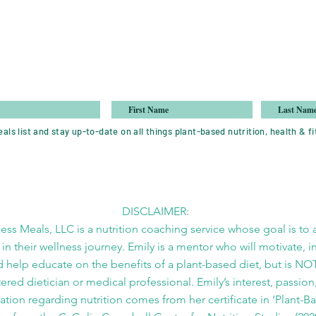
als list and stay up-to-date on all things plant-based nutrition, health & fi
DISCLAIMER:
ess Meals, LLC is a nutrition coaching service whose goal is to a
 in their wellness journey. Emily is a mentor who will motivate, i
 help educate on the benefits of a plant-based diet, but is NO
tered dietician or medical professional. Emily’s interest, passion
tion regarding nutrition comes from her certificate in ‘Plant-B