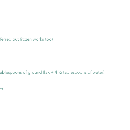
eferred but frozen works too)
tablespoons of ground flax + 4 ½ tablespoons of water)
ct