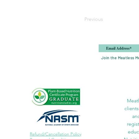
Previous
Join the Meatless Me
Meatl
clients
and
regis
educa
Refund/Cancellation Policy