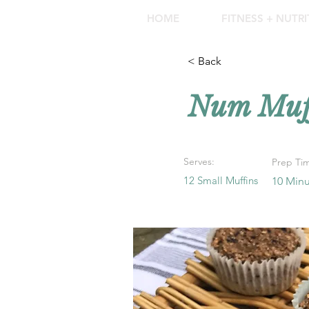
HOME
FITNESS + NUTR
< Back
Num Muff
Serves:
Prep Ti
12 Small Muffins
10 Minu