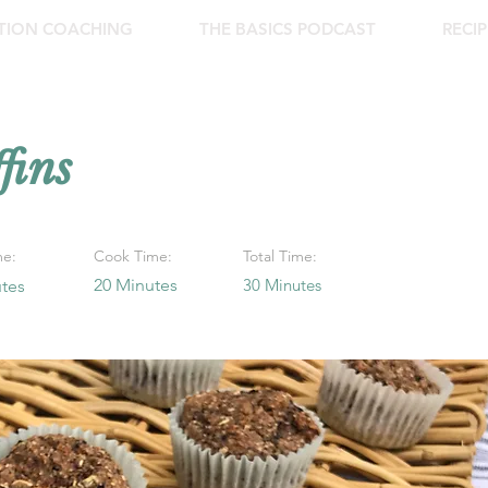
ITION COACHING
THE BASICS PODCAST
RECIP
ins
me:
Cook Time:
Total Time:
20 Minutes
30 Minutes
tes