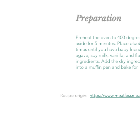
Preparation
Preheat the oven to 400 degree
aside for 5 minutes. Place blue
times until you have baby frien
agave, soy milk, vanilla, and f
ingredients. Add the dry ingred
into a muffin pan and bake for
Recipe origin:
https://www.meatlessmeal