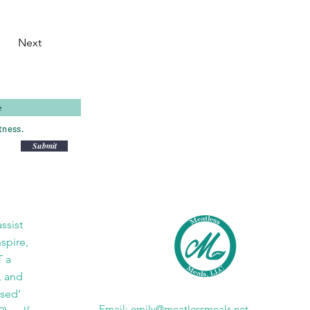
Next
tness.
Submit
ssist
nspire,
T a
, and
ased’
Email:
emily@meatlessmeals.net