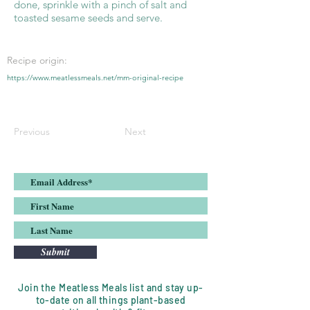
done, sprinkle with a pinch of salt and
toasted sesame seeds and serve.
Recipe origin:
https://www.meatlessmeals.net/mm-original-recipe
Previous
Next
Submit
Join the Meatless Meals list and stay up-
to-date on all things plant-based