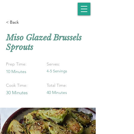
< Back
Miso Glazed Brussels
Sprouts
Prep Time:
Serves:
10 Minutes
4-5 Servings
Cook Time:
Total Time:
30 Minutes
40 Minutes