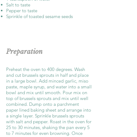
Salt to taste
Pepper to taste
Sprinkle of toasted sesame seeds
Preparation
Preheat the oven to 400 degrees. Wash
and cut brussels sprouts in half and place
in a large bowl. Add minced garlic, miso
paste, maple syrup, and water into a small
bowl and mix until smooth. Pour mix on
top of brussels sprouts and mix until well
combined. Dump onto a parchment
paper lined baking sheet and arrange into
a single layer. Sprinkle brussels sprouts
with salt and pepper. Roast in the oven for
25 to 30 minutes, shaking the pan every 5
to 7 minutes for even browning. Once