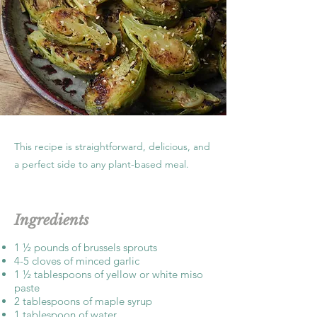
This recipe is straightforward, delicious, and
a perfect side to any plant-based meal.
Ingredients
1 ½ pounds of brussels sprouts
4-5 cloves of minced garlic
1 ½ tablespoons of yellow or white miso
paste
2 tablespoons of maple syrup
1 tablespoon of water