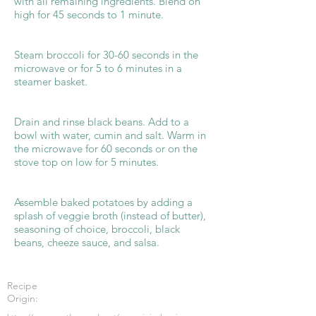
with all remaining ingredients. Blend on
high for 45 seconds to 1 minute.
Steam broccoli for 30-60 seconds in the
microwave or for 5 to 6 minutes in a
steamer basket.
Drain and rinse black beans. Add to a
bowl with water, cumin and salt. Warm in
the microwave for 60 seconds or on the
stove top on low for 5 minutes.
Assemble baked potatoes by adding a
splash of veggie broth (instead of butter),
seasoning of choice, broccoli, black
beans, cheeze sauce, and salsa.
Recipe
Origin: