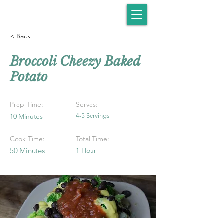
< Back
Broccoli Cheezy Baked
Potato
Prep Time:
Serves:
10 Minutes
4-5 Servings
Cook Time:
Total Time:
50 Minutes
1 Hour