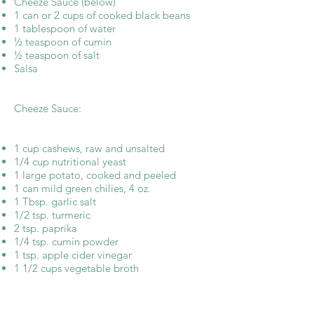
Cheeze Sauce (below)
1 can or 2 cups of cooked black beans
1 tablespoon of water
½ teaspoon of cumin
½ teaspoon of salt
Salsa
Cheeze Sauce:
1 cup cashews, raw and unsalted
1/4 cup nutritional yeast
1 large potato, cooked and peeled
1 can mild green chilies, 4 oz.
1 Tbsp. garlic salt
1/2 tsp. turmeric
2 tsp. paprika
1/4 tsp. cumin powder
1 tsp. apple cider vinegar
1 1/2 cups vegetable broth