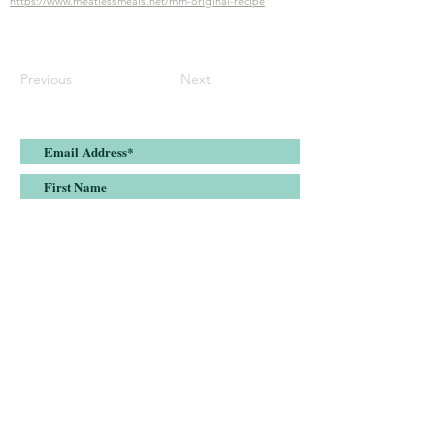
https://www.meatlessmeals.net/mm-original-recipe
Previous
Next
Submit
Join the Meatless Meals list and stay up-
to-date on all things plant-based
nutrition, health & fitness.
DISCLAIMER:
Meatless Meals, LLC is a nutrition