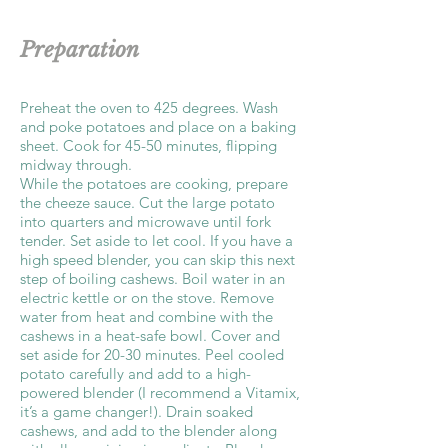
Preparation
Preheat the oven to 425 degrees. Wash
and poke potatoes and place on a baking
sheet. Cook for 45-50 minutes, flipping
midway through.
While the potatoes are cooking, prepare
the cheeze sauce. Cut the large potato
into quarters and microwave until fork
tender. Set aside to let cool. If you have a
high speed blender, you can skip this next
step of boiling cashews. Boil water in an
electric kettle or on the stove. Remove
water from heat and combine with the
cashews in a heat-safe bowl. Cover and
set aside for 20-30 minutes. Peel cooled
potato carefully and add to a high-
powered blender (I recommend a Vitamix,
it’s a game changer!). Drain soaked
cashews, and add to the blender along