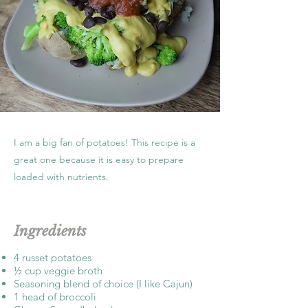
I am a big fan of potatoes! This recipe is a
great one because it is easy to prepare
loaded with nutrients.
Ingredients
4 russet potatoes
½ cup veggie broth
Seasoning blend of choice (I like Cajun)
1 head of broccoli