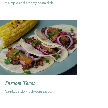
A simple and creamy pasta dish.
Shroom Tacos
Carnitas style mushroom tacos.