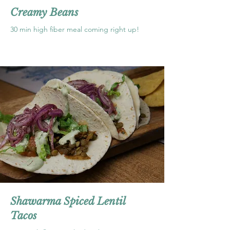
Creamy Beans
30 min high fiber meal coming right up!
Shawarma Spiced Lentil
Tacos