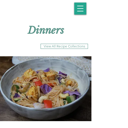
Dinners
View All Recipe Collections