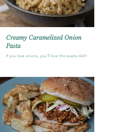
Creamy Caramelized Onion
Pasta
If you love onions, you’ll love this pasta dish!