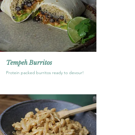
Tempeh Burritos
Protein packed burritos ready to devour!