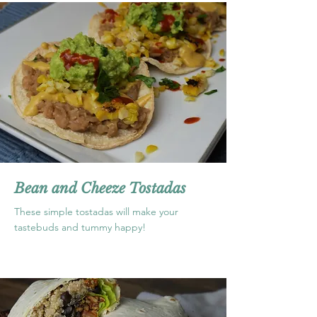
Bean and Cheeze Tostadas
These simple tostadas will make your
tastebuds and tummy happy!