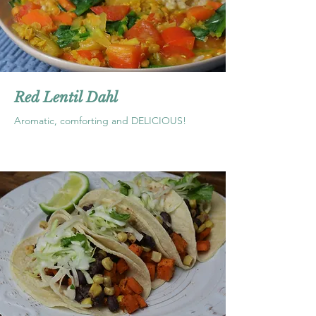
Red Lentil Dahl
Aromatic, comforting and DELICIOUS!