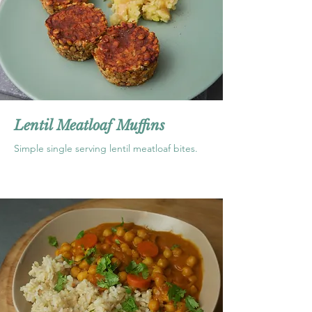
Lentil Meatloaf Muffins
Simple single serving lentil meatloaf bites.