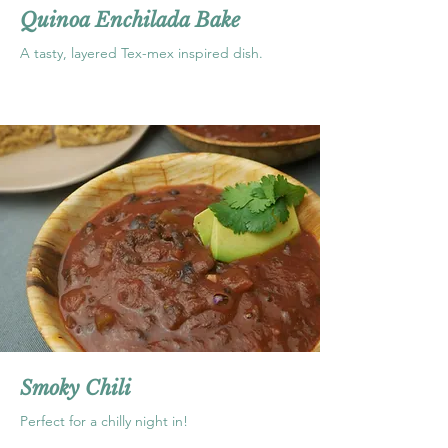
Quinoa Enchilada Bake
A tasty, layered Tex-mex inspired dish.
Smoky Chili
Perfect for a chilly night in!