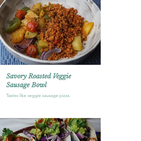
Savory Roasted Veggie
Sausage Bowl
Tastes like veggie sausage pizza.