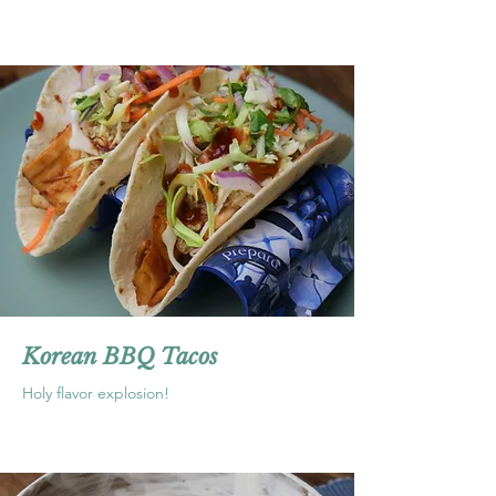
Korean BBQ Tacos
Holy flavor explosion!