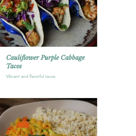
Cauliflower Purple Cabbage
Tacos
Vibrant and flavorful tacos.