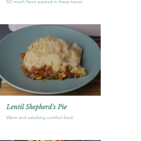
SO much flavor packed in these tacos!
Lentil Shepherd's Pie
Warm and satisfying comfort food.