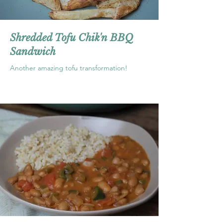
Shredded Tofu Chik'n BBQ
Sandwich
Another amazing tofu transformation!