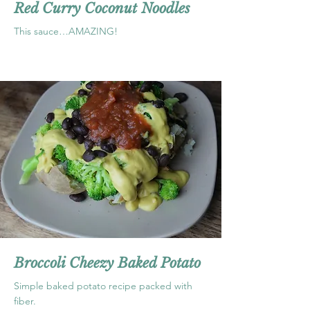
Red Curry Coconut Noodles
This sauce…AMAZING!
Broccoli Cheezy Baked Potato
Simple baked potato recipe packed with
fiber.