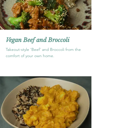
Vegan Beef and Broccoli
Takeout-style ‘Beef’ and Broccoli from the
comfort of your own home.