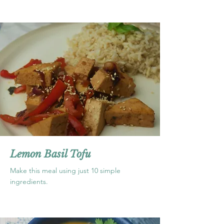
Lemon Basil Tofu
Make this meal using just 10 simple
ingredients.