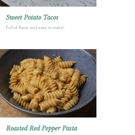
Sweet Potato Tacos
Full of flavor and easy to make!
Roasted Red Pepper Pasta