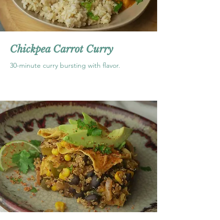
Chickpea Carrot Curry
30-minute curry bursting with flavor.