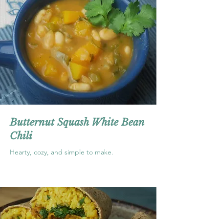
Butternut Squash White Bean
Chili
Hearty, cozy, and simple to make.