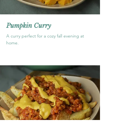
Pumpkin Curry
A curry perfect for a cozy fall evening at
home.