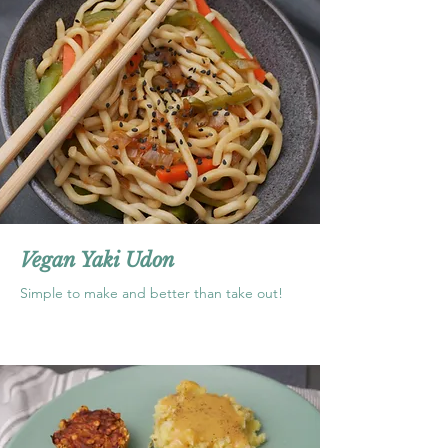
Vegan Yaki Udon
Simple to make and better than take out!