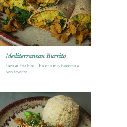
Mediterranean Burrito
Love at first bite! This one may become a
new favorite!