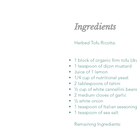
Ingredients
Herbed Tofu Ricotta:
1 block of organic firm tofu (d
1 teaspoon of dijon mustard
Juice of 1 lemon
1/4 cup of nutritional yeast
2 tablespoons of tahini
½ cup of white cannellini bean
2 medium cloves of garlic
½ white onion
1 teaspoon of Italian seasonin
1 teaspoon of sea salt
Remaining Ingredients: