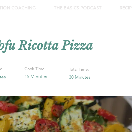
ITION COACHING
THE BASICS PODCAST
RECIP
ofu Ricotta Pizza
e:
Cook Time:
Total Time:
15 Minutes
tes
30 Minutes