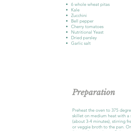
6 whole wheat pitas
Kale
Zucchini
Bell pepper
Cherry tomatoes
Nutritional Yeast
Dried parsley
Garlic salt
Preparation
Preheat the oven to 375 degre
skillet on medium heat with a 
(about 3-4 minutes), stirring f
or veggie broth to the pan. O