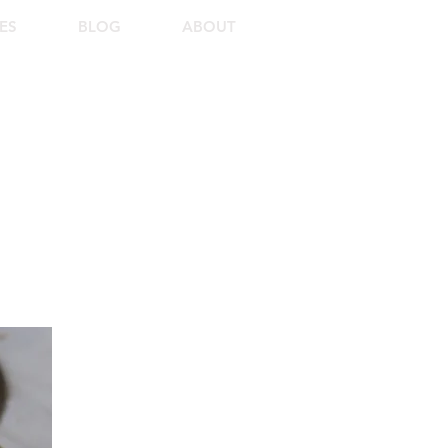
ES
BLOG
ABOUT