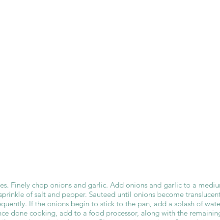
es. Finely chop onions and garlic. Add onions and garlic to a medi
sprinkle of salt and pepper. Sauteed until onions become translucen
requently. If the onions begin to stick to the pan, add a splash of wate
nce done cooking, add to a food processor, along with the remainin