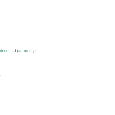
rained and patted dry)
s
g