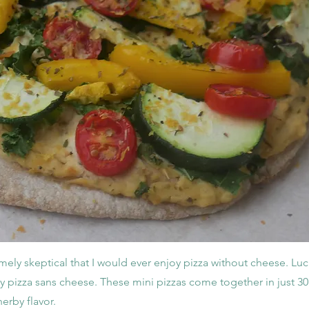
mely skeptical that I would ever enjoy pizza without cheese. Luc
y pizza sans cheese. These mini pizzas come together in just 30
erby flavor.