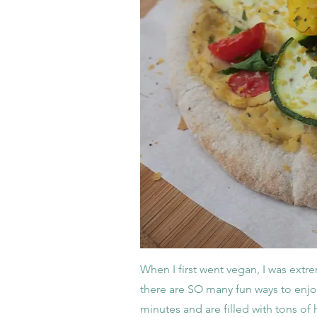
When I first went vegan, I was extre
there are SO many fun ways to enjo
minutes and are filled with tons of h