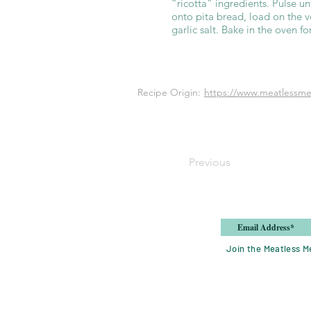
“ricotta” ingredients. Pulse u
onto pita bread, load on the ve
garlic salt. Bake in the oven f
Recipe Origin:
https://www.meatlessmea
Previous
Join the Meatless Me