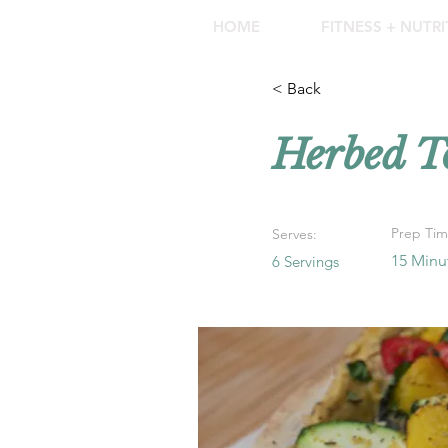
HOME
FITNESS + NUTR
< Back
Herbed T
Prep Tim
Serves:
15 Minu
6 Servings