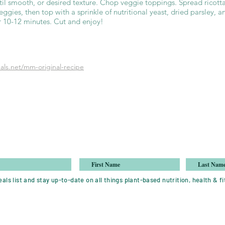
ntil smooth, or desired texture. Chop veggie toppings. Spread ricott
ggies, then top with a sprinkle of nutritional yeast, dried parsley, a
or 10-12 minutes. Cut and enjoy!
ls.net/mm-original-recipe
als list and stay up-to-date on all things plant-based nutrition, health & fi