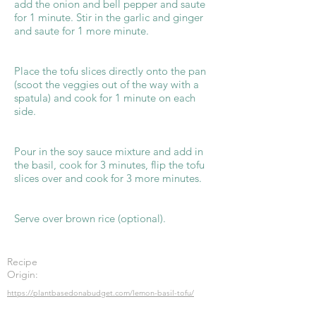
add the onion and bell pepper and saute
for 1 minute. Stir in the garlic and ginger
and saute for 1 more minute.
Place the tofu slices directly onto the pan
(scoot the veggies out of the way with a
spatula) and cook for 1 minute on each
side.
Pour in the soy sauce mixture and add in
the basil, cook for 3 minutes, flip the tofu
slices over and cook for 3 more minutes.
Serve over brown rice (optional).
Recipe
Origin:
https://plantbasedonabudget.com/lemon-basil-tofu/