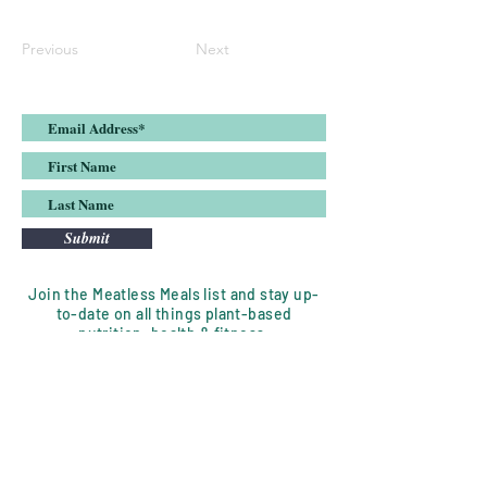
Previous
Next
Submit
Join the Meatless Meals list and stay up-
to-date on all things plant-based
nutrition, health & fitness.
DISCLAIMER:
Meatless Meals, LLC is a nutrition
coaching service whose goal is to