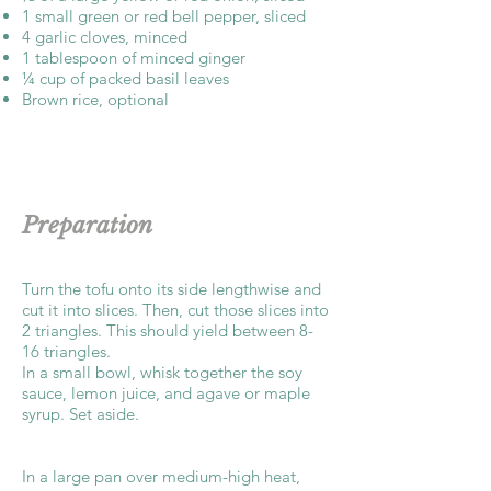
1 small green or red bell pepper, sliced
4 garlic cloves, minced
1 tablespoon of minced ginger
¼ cup of packed basil leaves
Brown rice, optional
Preparation
Turn the tofu onto its side lengthwise and
cut it into slices. Then, cut those slices into
2 triangles. This should yield between 8-
16 triangles.
In a small bowl, whisk together the soy
sauce, lemon juice, and agave or maple
syrup. Set aside.
In a large pan over medium-high heat,