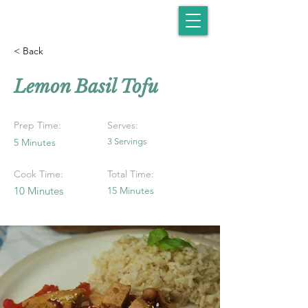
< Back
Lemon Basil Tofu
Prep Time:
Serves:
5 Minutes
3 Servings
Cook Time:
Total Time:
10 Minutes
15 Minutes