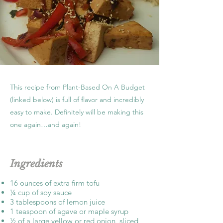
This recipe from Plant-Based On A Budget
(linked below) is full of flavor and incredibly
easy to make. Definitely will be making this
one again…and again!
Ingredients
16 ounces of extra firm tofu
¼ cup of soy sauce
3 tablespoons of lemon juice
1 teaspoon of agave or maple syrup
½ of a large yellow or red onion, sliced