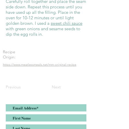
Carefully roll together and place the seam
side down. Repeat this process until you
have used up all the filling. Place in the
oven for 10-12 minutes or until light
golden brown. I used a
sweet chili sauce
with green onions and sesame seeds to
dip the egg rolls in.
Recipe
Origin:
https://www.meatlessmeals.net/mm-original-recipe
Previous
Next