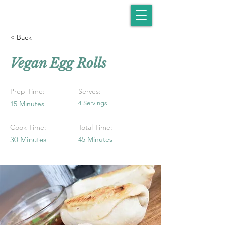
< Back
Vegan Egg Rolls
Prep Time:
Serves:
15 Minutes
4 Servings
Cook Time:
Total Time:
30 Minutes
45 Minutes