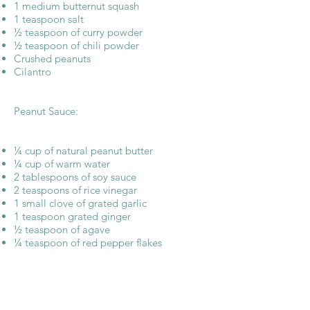
1 medium butternut squash
1 teaspoon salt
½ teaspoon of curry powder
½ teaspoon of chili powder
Crushed peanuts
Cilantro
Peanut Sauce:
¼ cup of natural peanut butter
¼ cup of warm water
2 tablespoons of soy sauce
2 teaspoons of rice vinegar
1 small clove of grated garlic
1 teaspoon grated ginger
½ teaspoon of agave
¼ teaspoon of red pepper flakes