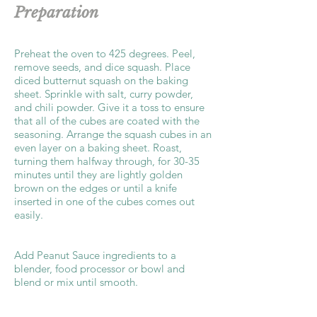
Preparation
Preheat the oven to 425 degrees. Peel,
remove seeds, and dice squash. Place
diced butternut squash on the baking
sheet. Sprinkle with salt, curry powder,
and chili powder. Give it a toss to ensure
that all of the cubes are coated with the
seasoning. Arrange the squash cubes in an
even layer on a baking sheet. Roast,
turning them halfway through, for 30-35
minutes until they are lightly golden
brown on the edges or until a knife
inserted in one of the cubes comes out
easily.
Add Peanut Sauce ingredients to a
blender, food processor or bowl and
blend or mix until smooth.