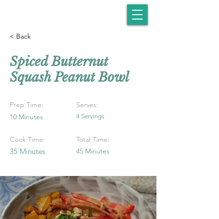
< Back
Spiced Butternut
Squash Peanut Bowl
Prep Time:
Serves:
10 Minutes
4 Servings
Cook Time:
Total Time:
35 Minutes
45 Minutes