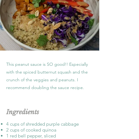
This peanut sauce is SO good!! Especially
with the spiced butternut squash and the
crunch of the veggies and peanuts. I
recommend doubling the sauce recipe.
Ingredients
4 cups of shredded purple cabbage
2 cups of cooked quinoa
1 red bell pepper, sliced