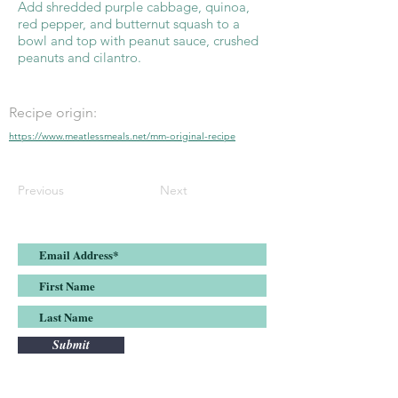
Add shredded purple cabbage, quinoa,
red pepper, and butternut squash to a
bowl and top with peanut sauce, crushed
peanuts and cilantro.
Recipe origin:
https://www.meatlessmeals.net/mm-original-recipe
Previous
Next
Submit
Join the Meatless Meals list and stay up-