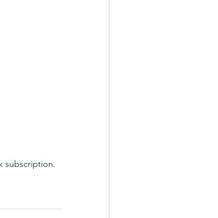
 subscription. 