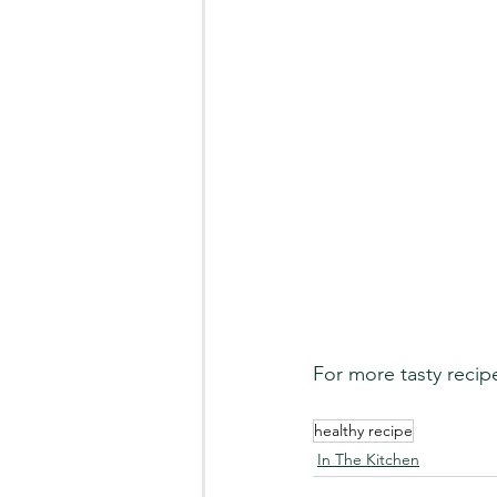
For more tasty recip
healthy recipe
In The Kitchen