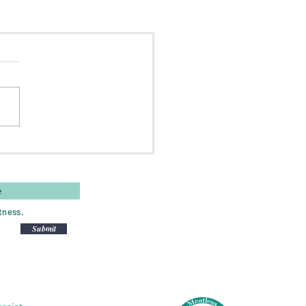
tness.
Submit