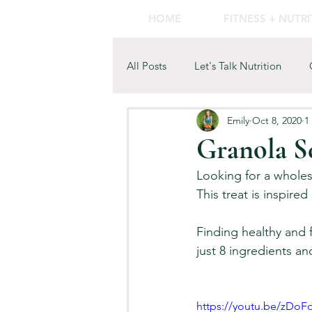
HOME
FITNESS + NUTR
All Posts
Let's Talk Nutrition
Emily
Oct 8, 2020
1
Wellness
Granola S
Looking for a whole
This treat is inspired
Finding healthy and 
just 8 ingredients an
https://youtu.be/zD