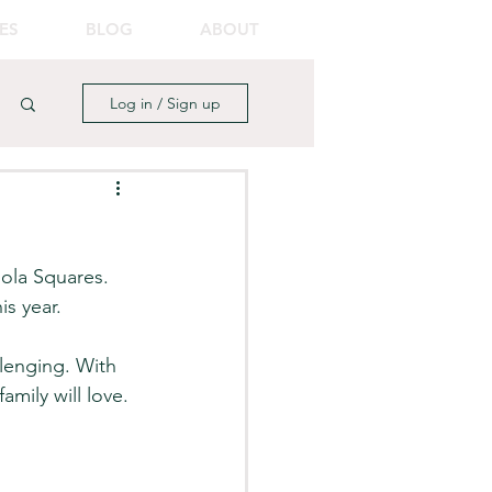
ES
BLOG
ABOUT
Log in / Sign up
ola Squares. 
is year. 
lenging. With 
amily will love. 