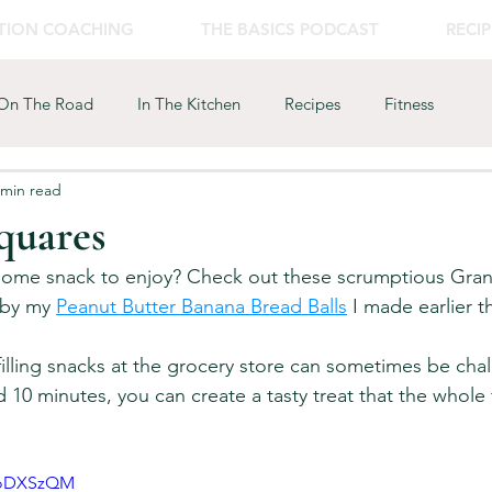
ITION COACHING
THE BASICS PODCAST
RECIP
On The Road
In The Kitchen
Recipes
Fitness
 min read
quares
some snack to enjoy? Check out these scrumptious Gran
 by my 
Peanut Butter Banana Bread Balls
 I made earlier th
filling snacks at the grocery store can sometimes be chal
d 10 minutes, you can create a tasty treat that the whole f
oFoDXSzQM