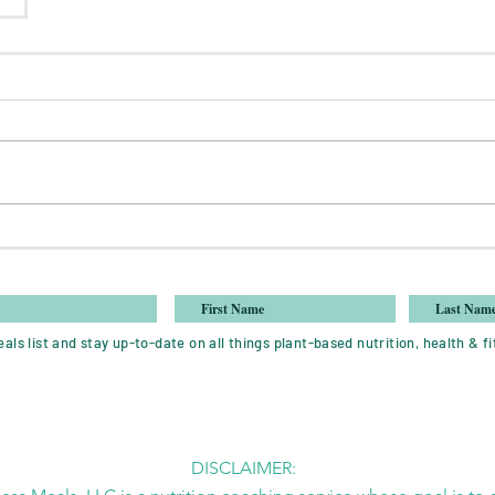
als list and stay up-to-date on all things plant-based nutrition, health & fi
DISCLAIMER: