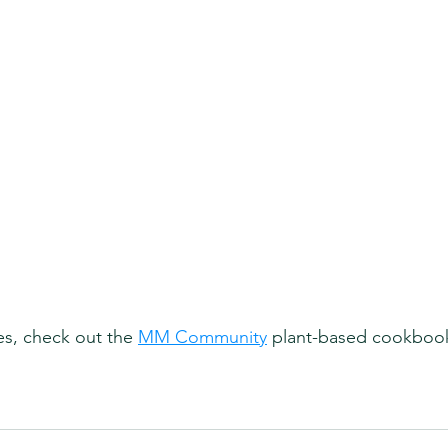
es, check out the 
MM Community
 plant-based cookbook