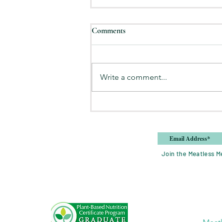
Comments
Write a comment...
8 Tips for Eating at Home More
Join the Meatless Me