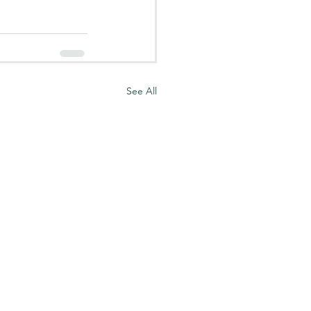
See All