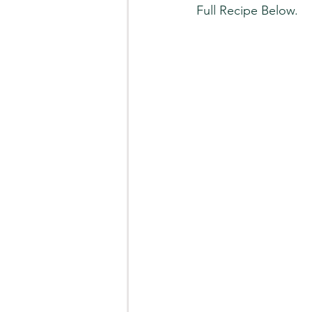
Full Recipe Below.