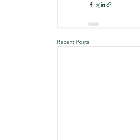
Recent Posts