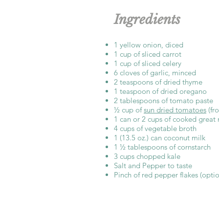
Ingredients
1 yellow onion, diced
1 cup of sliced carrot
1 cup of sliced celery
6 cloves of garlic, minced
2 teaspoons of dried thyme
1 teaspoon of dried oregano
2 tablespoons of tomato paste
½ cup of
sun dried tomatoes
(fr
1 can or 2 cups of cooked great
4 cups of vegetable broth
1 (13.5 oz.) can coconut milk
1 ½ tablespoons of cornstarch
3 cups chopped kale
Salt and Pepper to taste
Pinch of red pepper flakes (optio