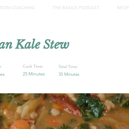
ITION COACHING
THE BASICS PODCAST
RECIP
an Kale Stew
e:
Cook Time:
Total Time:
25 Minutes
tes
35 Minutes