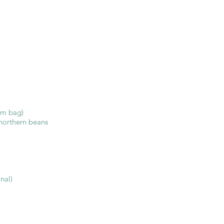
om bag)
 northern beans
nal)