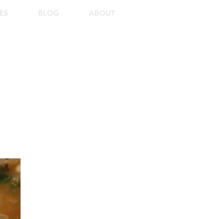
ES
BLOG
ABOUT