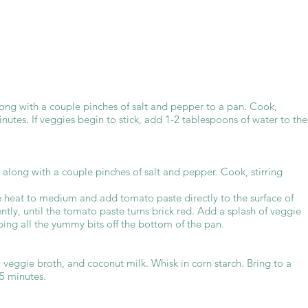
long with a couple pinches of salt and pepper to a pan. Cook,
inutes. If veggies begin to stick, add 1-2 tablespoons of water to the
along with a couple pinches of salt and pepper. Cook, stirring
e heat to medium and add tomato paste directly to the surface of
ently, until the tomato paste turns brick red. Add a splash of veggie
ping all the yummy bits off the bottom of the pan.
veggie broth, and coconut milk. Whisk in corn starch. Bring to a
15 minutes.