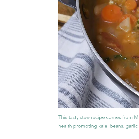
This tasty stew recipe comes from Midw
health promoting kale, beans, garli