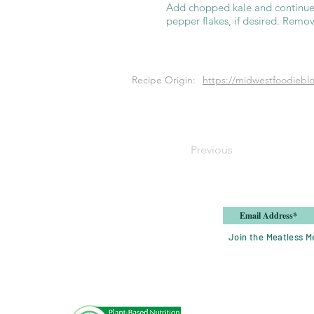
Add chopped kale and continue 
pepper flakes, if desired. Remov
Recipe Origin:
https://midwestfoodiebl
Previous
Join the Meatless Me