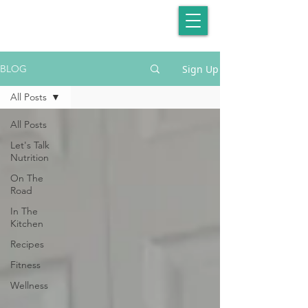
Sign Up
BLOG
All Posts
All Posts
Let's Talk
Nutrition
On The
Road
In The
Kitchen
Recipes
Fitness
Wellness