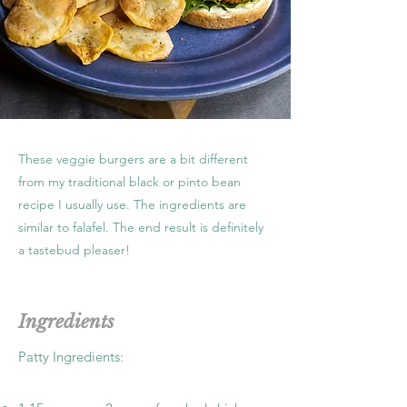
These veggie burgers are a bit different
from my traditional black or pinto bean
recipe I usually use. The ingredients are
similar to falafel. The end result is definitely
a tastebud pleaser!
Ingredients
Patty Ingredients: