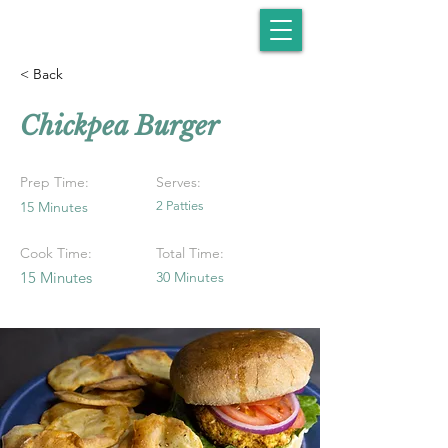
< Back
Chickpea Burger
Prep Time:
Serves:
15 Minutes
2 Patties
Cook Time:
Total Time:
15 Minutes
30 Minutes