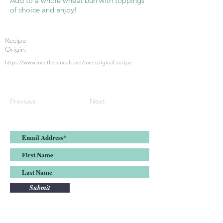
Add to a whole wheat bun with toppings
of choice and enjoy!
Recipe
Origin:
https://www.meatlessmeals.net/mm-original-recipe
Previous
Next
Submit
Join the Meatless Meals list and stay up-
to-date on all things plant-based