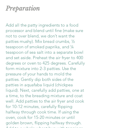
Preparation
Add all the patty ingredients to a food
processor and blend until fine (make sure
not to over blend, we don’t want the
patties mushy). Mix bread crumbs, ½
teaspoon of smoked paprika, and ¼
teaspoon of sea salt into a separate bowl
and set aside. Preheat the air fryer to 400
degrees or oven to 425 degrees. Carefully
form mixture into 2-3 patties. Use the
pressure of your hands to mold the
patties. Gently dip both sides of the
patties in aquafaba liquid (chickpea
liquid). Next, carefully add patties, one at
a time, to the breading mixture and coat
well. Add patties to the air fryer and cook
for 10-12 minutes, carefully flipping
halfway through cook time. If using the
oven, cook for 15-20 minutes or until
golden brown, flipping halfway through.