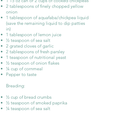
1 15 oz can or 2 cups of cooked chickpeas
2 tablespoons of finely chopped yellow
onion
1 tablespoon of aquafaba/chickpea liquid
(save the remaining liquid to dip patties
in)
1 tablespoon of lemon juice
½ teaspoon of sea salt
2 grated cloves of garlic
2 tablespoons of fresh parsley
1 teaspoon of nutritional yeast
½ teaspoon of onion flakes
¼ cup of cornmeal
Pepper to taste
Breading:
½ cup of bread crumbs
½ teaspoon of smoked paprika
¼ teaspoon of sea salt