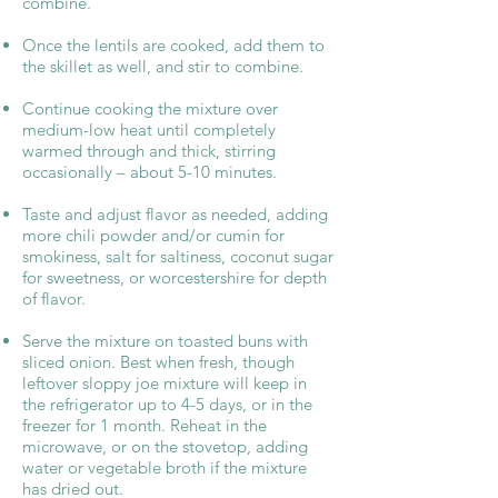
combine.
Once the lentils are cooked, add them to
the skillet as well, and stir to combine.
Continue cooking the mixture over
medium-low heat until completely
warmed through and thick, stirring
occasionally – about 5-10 minutes.
Taste and adjust flavor as needed, adding
more chili powder and/or cumin for
smokiness, salt for saltiness, coconut sugar
for sweetness, or worcestershire for depth
of flavor.
Serve the mixture on toasted buns with
sliced onion. Best when fresh, though
leftover sloppy joe mixture will keep in
the refrigerator up to 4-5 days, or in the
freezer for 1 month. Reheat in the
microwave, or on the stovetop, adding
water or vegetable broth if the mixture
has dried out.