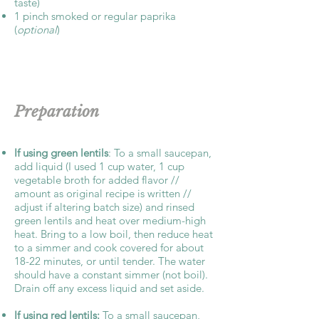
taste)
1 pinch smoked or regular paprika
(
optional
)
Preparation
If using green lentils
: To a small saucepan,
add liquid (I used 1 cup water, 1 cup
vegetable broth for added flavor //
amount as original recipe is written //
adjust if altering batch size) and rinsed
green lentils and heat over medium-high
heat. Bring to a low boil, then reduce heat
to a simmer and cook covered for about
18-22 minutes, or until tender. The water
should have a constant simmer (not boil).
Drain off any excess liquid and set aside.
If using red lentils:
To a small saucepan,