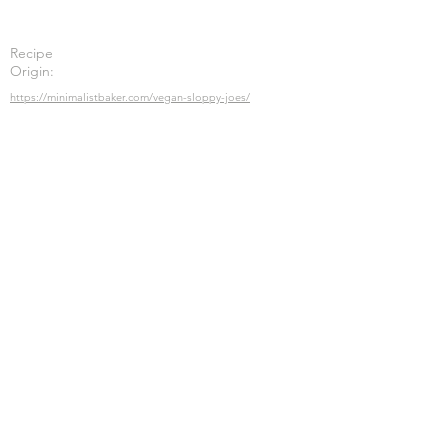
Recipe
Origin:
https://minimalistbaker.com/vegan-sloppy-joes/
Previous
Next
Submit
Join the Meatless Meals list and stay up-
to-date on all things plant-based
nutrition, health & fitness.