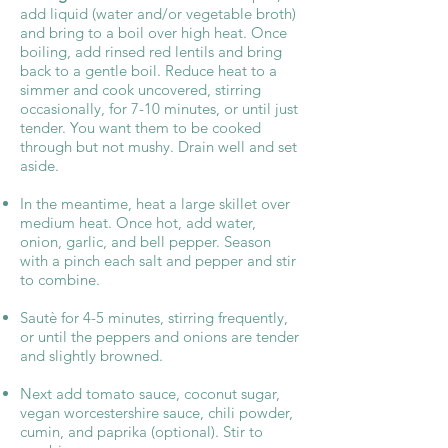
add liquid (water and/or vegetable broth)
and bring to a boil over high heat. Once
boiling, add rinsed red lentils and bring
back to a gentle boil. Reduce heat to a
simmer and cook uncovered, stirring
occasionally, for 7-10 minutes, or until just
tender. You want them to be cooked
through but not mushy. Drain well and set
aside.
In the meantime, heat a large skillet over
medium heat. Once hot, add water,
onion, garlic, and bell pepper. Season
with a pinch each salt and pepper and stir
to combine.
Sautè for 4-5 minutes, stirring frequently,
or until the peppers and onions are tender
and slightly browned.
Next add tomato sauce, coconut sugar,
vegan worcestershire sauce, chili powder,
cumin, and paprika (optional). Stir to