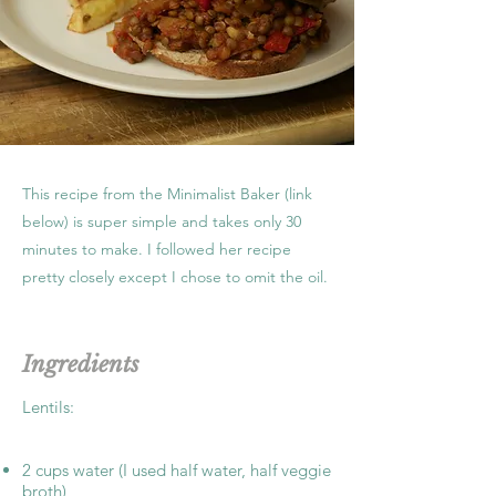
This recipe from the Minimalist Baker (link
below) is super simple and takes only 30
minutes to make. I followed her recipe
pretty closely except I chose to omit the oil.
Ingredients
Lentils:
2 cups water (I used half water, half veggie
broth)