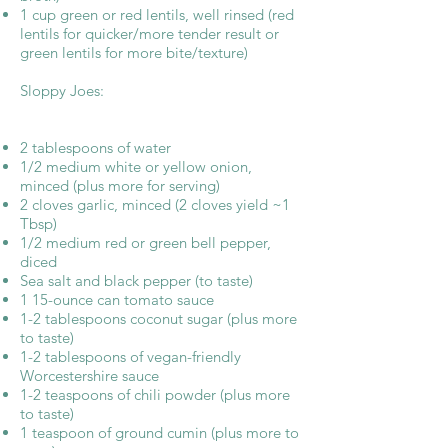
1 cup green or red lentils, well rinsed (red
lentils for quicker/more tender result or
green lentils for more bite/texture)
Sloppy Joes:
2 tablespoons of water
1/2 medium white or yellow onion,
minced (plus more for serving)
2 cloves garlic, minced (2 cloves yield ~1
Tbsp)
1/2 medium red or green bell pepper,
diced
Sea salt and black pepper (to taste)
1 15-ounce can tomato sauce
1-2 tablespoons coconut sugar (plus more
to taste)
1-2 tablespoons of vegan-friendly
Worcestershire sauce
1-2 teaspoons of chili powder (plus more
to taste)
1 teaspoon of ground cumin (plus more to