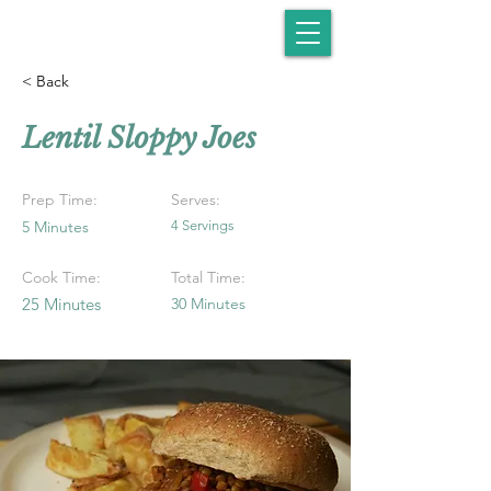
< Back
Lentil Sloppy Joes
Prep Time:
Serves:
5 Minutes
4 Servings
Cook Time:
Total Time:
25 Minutes
30 Minutes