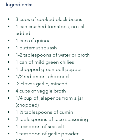
Ingredients:
3 cups of cooked black beans
1 can crushed tomatoes, no salt 
added
1 cup of quinoa
1 butternut squash
1-2 tablespoons of water or broth
1 can of mild green chilies 
1 chopped green bell pepper
1/2 red onion, chopped
 2 cloves garlic, minced
4 cups of veggie broth
1/4 cup of jalapenos from a jar 
(chopped) 
1 ½ tablespoons of cumin
2 tablespoons of taco seasoning 
1 teaspoon of sea salt
1 teaspoon of garlic powder 