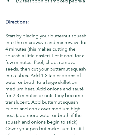
1/2 teaspoon of smoked paprika
Directions: 
Start by placing your butternut squash 
into the microwave and microwave for 
4 minutes (this makes cutting the 
squash a little easier) .Let it cool for a 
few minutes. Peel, chop, remove 
seeds, then cut your butternut squash 
into cubes. Add 1-2 tablespoons of 
water or broth to a large skillet on 
medium heat. Add onions and sauté 
for 2-3 minutes or until they become 
translucent. Add butternut squash 
cubes and cook over medium high 
heat (add more water or broth if the 
squash and onions begin to stick). 
Cover your pan but make sure to still 