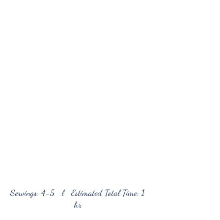
Servings: 4-5   l   Estimated Total Time: 1 
hr.