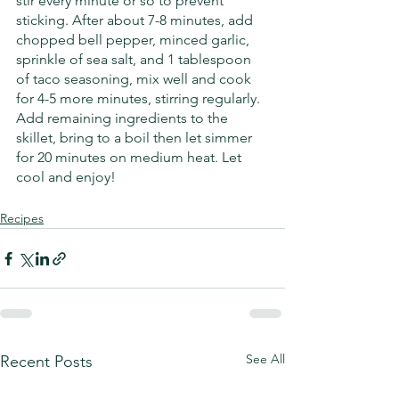
stir every minute or so to prevent 
sticking. After about 7-8 minutes, add 
chopped bell pepper, minced garlic, 
sprinkle of sea salt, and 1 tablespoon 
of taco seasoning, mix well and cook 
for 4-5 more minutes, stirring regularly. 
Add remaining ingredients to the 
skillet, bring to a boil then let simmer 
for 20 minutes on medium heat. Let 
cool and enjoy! 
Recipes
See All
Recent Posts