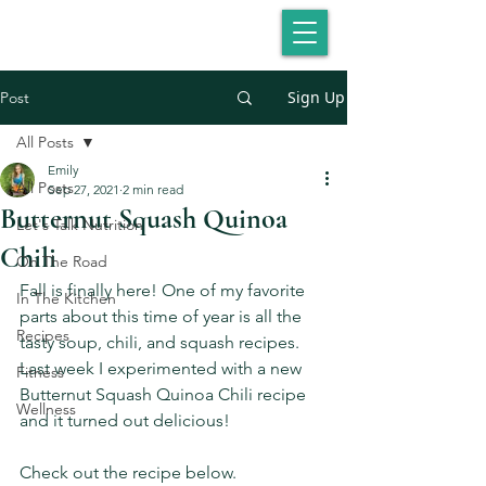
Sign Up
Post
All Posts
Emily
All Posts
Sep 27, 2021
2 min read
Butternut Squash Quinoa
Let's Talk Nutrition
Chili
On The Road
Fall is finally here! One of my favorite 
In The Kitchen
parts about this time of year is all the 
Recipes
tasty soup, chili, and squash recipes. 
Last week I experimented with a new 
Fitness
Butternut Squash Quinoa Chili recipe 
Wellness
and it turned out delicious!
Check out the recipe below.